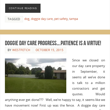
CONTINUE READING
dog
,
doggie day care
,
pet safety
,
tampa
TAGGED
Doggie Day Care Progress….Patience is a Virtue!
BY
WESTFETCH
OCTOBER 15, 2015
Since we closed on
our day care property
in September, it
seems all we’ve done
is talk to a million
contractors and get
quotes. Would
anything ever get done??? Well, we’re happy to say, it seems like we
have movement now! First up was the fence. A doggie day care