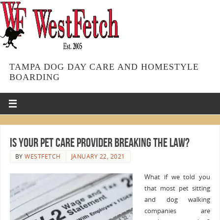
TAMPA DOG DAY CARE AND HOMESTYLE
BOARDING
Is Your Pet Care Provider Breaking the Law?
BY
WESTFETCH
JANUARY 22, 2021
What if we told you
that most pet sitting
and dog walking
companies are