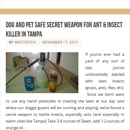
Dog and Pet Safe Secret Weapon for Ant & Insect
Killer in Tampa
BY
WESTFETCH
NOVEMBER 17, 2015
If you’ve ever had a
yard of any sort of
size, you’ve
undoubtedly battled
with lawn insects
(grubs, ants, flies, etc).
Since we don’t want
to use any harsh pesticides in treating the lawn at our day care
where our doggie guests will be running and playing, we’ve found a
secret weapon to battle insects, especially ants (and especially in
warm cities like Tampa) Take 3-4 ounces of Dawn, add 1-2 ounces of
orange oil…