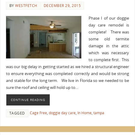
BY
WESTFETCH
DECEMBER 29, 2015
Phase I of our doggie
day care remodel is
complete! There was
some old termite
damage in the attic
which was necessary
to complete first. This
was our big delay in getting started as we hired a structural engineer
to ensure everything was completed correctly and would be strong
and stable for the long term. We live in Florida so we needed to be
sure the roof and ceiling will hold up to…
CONTINUE READING
Cage Free
,
doggie day care
,
In Home
,
tampa
TAGGED