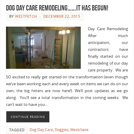
Dog Day Care Remodeling…….IT HAS BEGUN!
BY
WESTFETCH
DECEMBER 22, 2015
Day Care Remodeling
After much
anticipation, our
contractors have
finally started on our
remodeling of our day
care property. We are
SO excited to really get started on the transformation (even though
we’ve been working each and every week on items we can do on our
own, the big hitters are now here!). We’ll post updates as we go
along. You’ll see a total transformation in the coming weeks. We
can’t wait to have you…
CONTINUE READING
Dog Day Care
,
Doggies
,
Westchase
TAGGED