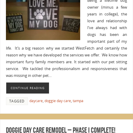
Being a lifetime dog
owner (minus a few
years in college), the
love and relationship
I’ve always had with
dogs has been an
important part of my
life. It’s a big reason why we started WestFetch and certainly the
reason why we have developed the services we offer. We know how
important furry family members are. It started with our pet sitting
service. We tackled the professionalism and responsiveness that
was missing in other pet…
CONTINUE READING
daycare
,
doggie day care
,
tampa
TAGGED
Doggie Day Care Remodel – Phase I complete!