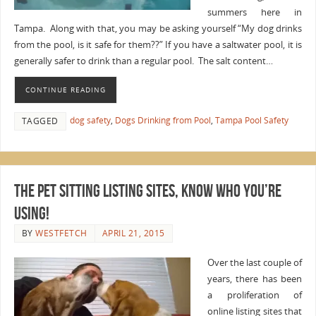
summers here in
Tampa. Along with that, you may be asking yourself “My dog drinks
from the pool, is it safe for them??” If you have a saltwater pool, it is
generally safer to drink than a regular pool. The salt content…
CONTINUE READING
dog safety
,
Dogs Drinking from Pool
,
Tampa Pool Safety
TAGGED
The Pet Sitting Listing Sites, Know Who You’re
Using!
BY
WESTFETCH
APRIL 21, 2015
Over the last couple of
years, there has been
a proliferation of
online listing sites that