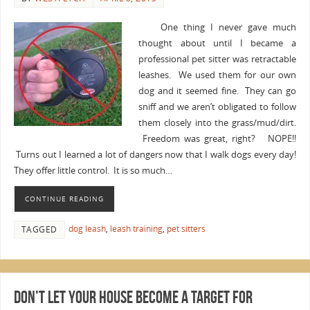
One thing I never gave much
thought about until I became a
professional pet sitter was retractable
leashes. We used them for our own
dog and it seemed fine. They can go
sniff and we aren’t obligated to follow
them closely into the grass/mud/dirt.
Freedom was great, right? NOPE!!
Turns out I learned a lot of dangers now that I walk dogs every day!
They offer little control. It is so much…
CONTINUE READING
dog leash
,
leash training
,
pet sitters
TAGGED
Don’t Let Your House Become a Target for