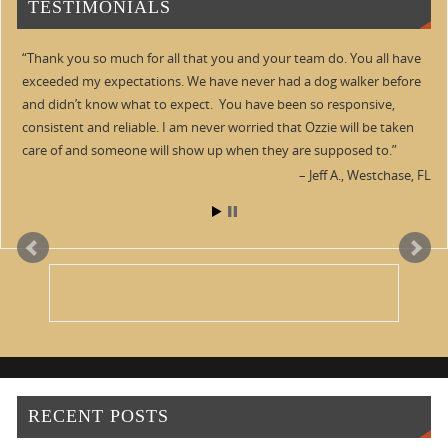
TESTIMONIALS
Thank you so much for all that you and your team do. You all have
exceeded my expectations. We have never had a dog walker before
and didn’t know what to expect. You have been so responsive,
consistent and reliable. I am never worried that Ozzie will be taken
care of and someone will show up when they are supposed to.
Jeff A.
Westchase, FL
RECENT POSTS