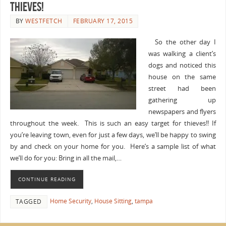
Thieves!
BY
WESTFETCH
FEBRUARY 17, 2015
So the other day I
was walking a client’s
dogs and noticed this
house on the same
street had been
gathering up
newspapers and flyers
throughout the week. This is such an easy target for thieves!! If
you’re leaving town, even for just a few days, we’ll be happy to swing
by and check on your home for you. Here’s a sample list of what
we’ll do for you: Bring in all the mail,…
CONTINUE READING
Home Security
,
House Sitting
,
tampa
TAGGED