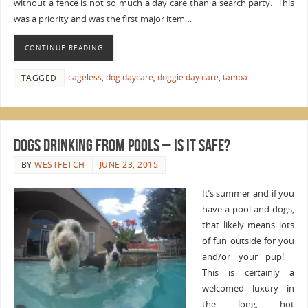
without a fence is not so much a day care than a search party. This
was a priority and was the first major item…
CONTINUE READING
cageless
,
dog daycare
,
doggie day care
,
tampa
TAGGED
Dogs Drinking from Pools – Is It Safe?
BY
WESTFETCH
JUNE 23, 2015
It’s summer and if you
have a pool and dogs,
that likely means lots
of fun outside for you
and/or your pup!
This is certainly a
welcomed luxury in
the long, hot