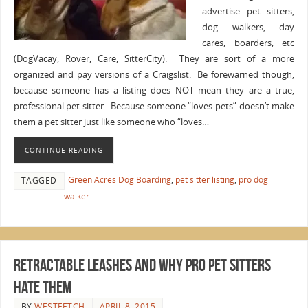
advertise pet sitters,
dog walkers, day
cares, boarders, etc
(DogVacay, Rover, Care, SitterCity). They are sort of a more
organized and pay versions of a Craigslist. Be forewarned though,
because someone has a listing does NOT mean they are a true,
professional pet sitter. Because someone “loves pets” doesn’t make
them a pet sitter just like someone who “loves…
CONTINUE READING
Green Acres Dog Boarding
,
pet sitter listing
,
pro dog
TAGGED
walker
Retractable Leashes and Why Pro Pet Sitters
Hate Them
BY
WESTFETCH
APRIL 8, 2015