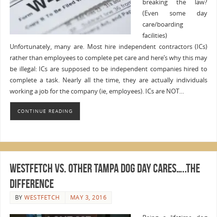
breaking the law?
(Even some day
care/boarding
facilities)
Unfortunately, many are. Most hire independent contractors (ICs)
rather than employees to complete pet care and here’s why this may
be illegal: ICs are supposed to be independent companies hired to
complete a task. Nearly all the time, they are actually individuals
working a job for the company (ie, employees). ICs are NOT…
CONTINUE READING
WestFetch vs. Other Tampa Dog Day Cares…..The
Difference
BY
WESTFETCH
MAY 3, 2016