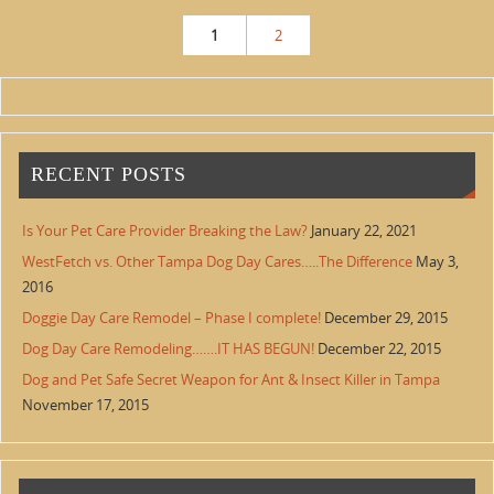
1
2
RECENT POSTS
Is Your Pet Care Provider Breaking the Law?
January 22, 2021
WestFetch vs. Other Tampa Dog Day Cares…..The Difference
May 3,
2016
Doggie Day Care Remodel – Phase I complete!
December 29, 2015
Dog Day Care Remodeling…….IT HAS BEGUN!
December 22, 2015
Dog and Pet Safe Secret Weapon for Ant & Insect Killer in Tampa
November 17, 2015