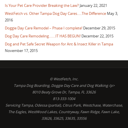
Is Your Pet Care Provider Breaking the Law?
January 22, 2021
WestFetch vs. Other Tampa Dog Day Cares…..The Difference
May 3,
2016
Doggie Day Care Remodel – Phase I complete!
December 29, 2015
Dog Day Care Remodeling…….IT HAS BEGUN!
December 22, 2015
Dog and Pet Safe Secret Weapon for Ant & Insect Killer in Tampa
November 17, 2015
© WestFetch, Inc.
Tampa Dog Boarding, Doggie Day Care and Dog Walking /p>
8010 Beaty Grove Dr, Tampa, FL 33626
813-333-1004
Servicing Tampa, Odessa (partial), Citrus Park, Westchase, Waterchase,
The Eagles, WestWood Lakes, Countryway, Fawn Ridge, Fawn Lake,
33626, 33625, 33635, 33556