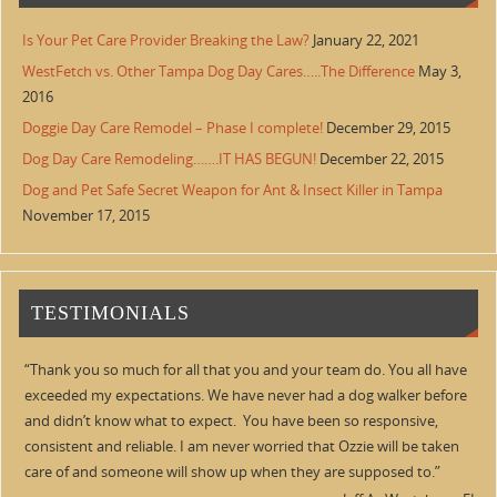
Is Your Pet Care Provider Breaking the Law?
January 22, 2021
WestFetch vs. Other Tampa Dog Day Cares…..The Difference
May 3,
2016
Doggie Day Care Remodel – Phase I complete!
December 29, 2015
Dog Day Care Remodeling…….IT HAS BEGUN!
December 22, 2015
Dog and Pet Safe Secret Weapon for Ant & Insect Killer in Tampa
November 17, 2015
TESTIMONIALS
Thank you so much for all that you and your team do. You all have
exceeded my expectations. We have never had a dog walker before
and didn’t know what to expect. You have been so responsive,
consistent and reliable. I am never worried that Ozzie will be taken
care of and someone will show up when they are supposed to.