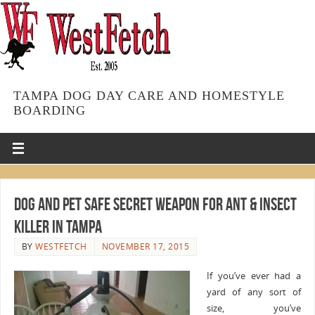
TAMPA DOG DAY CARE AND HOMESTYLE
BOARDING
Dog and Pet Safe Secret Weapon for Ant & Insect
Killer in Tampa
BY
WESTFETCH
NOVEMBER 17, 2015
If you’ve ever had a
yard of any sort of
size, you’ve