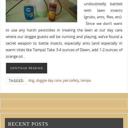
undoubtedly battled
with lawn insects
(grubs, ants, flies, etc).
Since we don’t want
to use any harsh pesticides in treating the lawn at our day care
where our doggie guests will be running and playing, we’ve found a
secret weapon to battle insects, especially ants (and especially in
warm cities like Tampa) Take 3-4 ounces of Dawn, add 1-2 ounces of
orange oil…
CONTINUE READING
dog
,
doggie day care
,
pet safety
,
tampa
TAGGED
RECENT POSTS