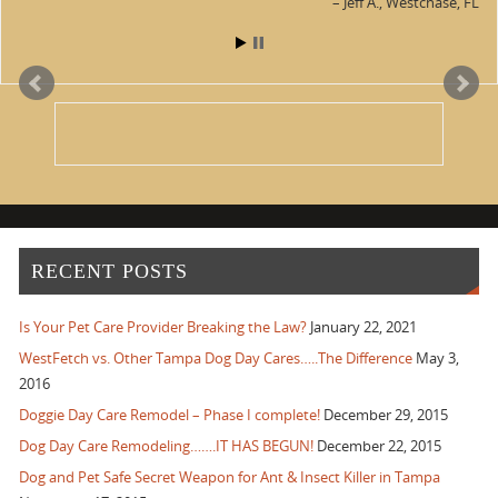
Jeff A.
Westchase, FL
RECENT POSTS
Is Your Pet Care Provider Breaking the Law?
January 22, 2021
WestFetch vs. Other Tampa Dog Day Cares…..The Difference
May 3,
2016
Doggie Day Care Remodel – Phase I complete!
December 29, 2015
Dog Day Care Remodeling…….IT HAS BEGUN!
December 22, 2015
Dog and Pet Safe Secret Weapon for Ant & Insect Killer in Tampa