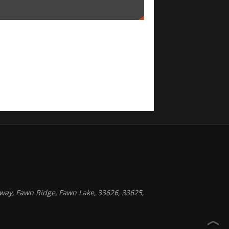
way, Fawn Ridge, Fawn Lake, 33626, 33625,