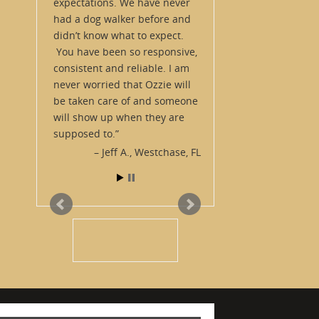
expectations. We have never
had a dog walker before and
didn’t know what to expect.
You have been so responsive,
consistent and reliable. I am
never worried that Ozzie will
be taken care of and someone
will show up when they are
supposed to.
Jeff A.
Westchase, FL