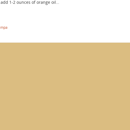
add 1-2 ounces of orange oil…
ampa