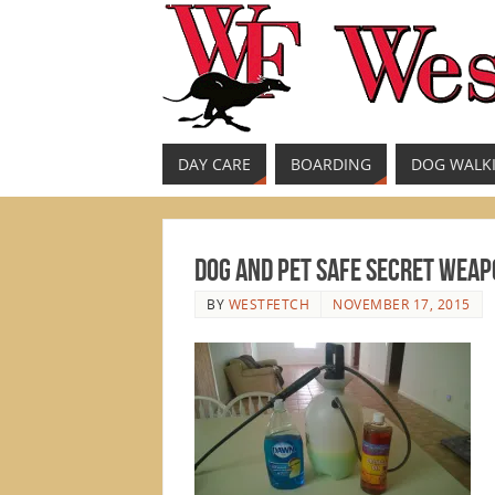
DAY CARE
BOARDING
DOG WALK
Dog and Pet Safe Secret Weapo
BY
WESTFETCH
NOVEMBER 17, 2015