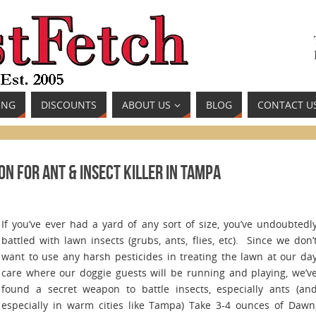
ING
DISCOUNTS
ABOUT US
BLOG
CONTACT U
n for Ant & Insect Killer in Tampa
If you’ve ever had a yard of any sort of size, you’ve undoubtedl
battled with lawn insects (grubs, ants, flies, etc). Since we don’
want to use any harsh pesticides in treating the lawn at our da
care where our doggie guests will be running and playing, we’v
found a secret weapon to battle insects, especially ants (an
especially in warm cities like Tampa) Take 3-4 ounces of Dawn