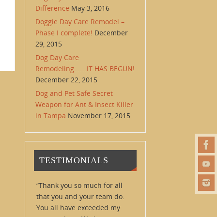
Difference
May 3, 2016
Doggie Day Care Remodel –
Phase I complete!
December
29, 2015
Dog Day Care
Remodeling…….IT HAS BEGUN!
December 22, 2015
Dog and Pet Safe Secret
Weapon for Ant & Insect Killer
in Tampa
November 17, 2015
TESTIMONIALS
Thank you so much for all
that you and your team do.
You all have exceeded my