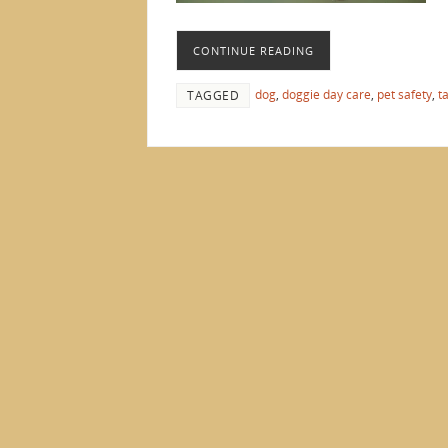
CONTINUE READING
dog
,
doggie day care
,
pet safety
,
t
TAGGED