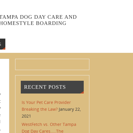
TAMPA DOG DAY CARE AND
HOMESTYLE BOARDING
S
RECENT POSTS
y
t
Is Your Pet Care Provider
y
Breaking the Law?
January 22,
e
2021
d
WestFetch vs. Other Tampa
,
Dog Day Cares…..The