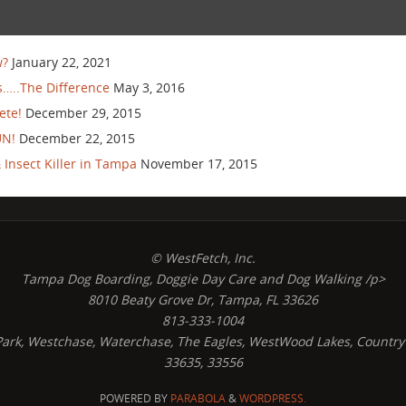
w?
January 22, 2021
…..The Difference
May 3, 2016
ete!
December 29, 2015
UN!
December 22, 2015
Insect Killer in Tampa
November 17, 2015
© WestFetch, Inc.
Tampa Dog Boarding, Doggie Day Care and Dog Walking /p>
8010 Beaty Grove Dr, Tampa, FL 33626
813-333-1004
s Park, Westchase, Waterchase, The Eagles, WestWood Lakes, Country
33635, 33556
POWERED BY
PARABOLA
&
WORDPRESS.