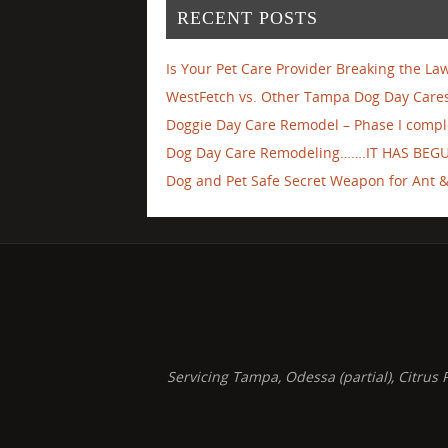
RECENT POSTS
Is Your Pet Care Provider Breaking the La
WestFetch vs. Other Tampa Dog Day Cares
Doggie Day Care Remodel – Phase I compl
Dog Day Care Remodeling…….IT HAS BEG
Dog and Pet Safe Secret Weapon for Ant & 
Servicing Tampa, Odessa (partial), Citru