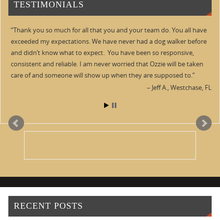
TESTIMONIALS
Thank you so much for all that you and your team do. You all have
exceeded my expectations. We have never had a dog walker before
and didn’t know what to expect. You have been so responsive,
consistent and reliable. I am never worried that Ozzie will be taken
care of and someone will show up when they are supposed to.
Jeff A.
Westchase, FL
RECENT POSTS