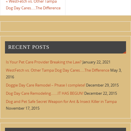
«
WestFetch vs. Other Tampa
Dog Day Cares…..The Difference
RECENT POSTS
Is Your Pet Care Provider Breaking the Law?
January 22, 2021
WestFetch vs. Other Tampa Dog Day Cares…..The Difference
May 3,
2016
Doggie Day Care Remodel – Phase I complete!
December 29, 2015
Dog Day Care Remodeling…….IT HAS BEGUN!
December 22, 2015
Dog and Pet Safe Secret Weapon for Ant & Insect Killer in Tampa
November 17, 2015