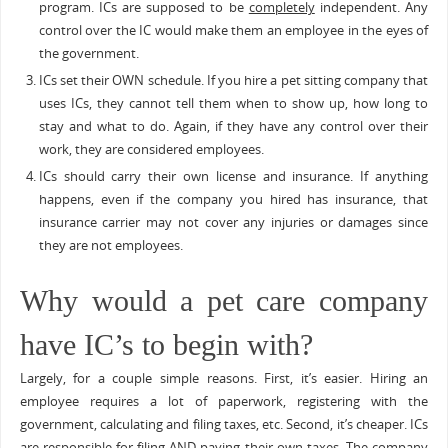
program. ICs are supposed to be
completely
independent. Any
control over the IC would make them an employee in the eyes of
the government.
ICs set their OWN schedule. If you hire a pet sitting company that
uses ICs, they cannot tell them when to show up, how long to
stay and what to do. Again, if they have any control over their
work, they are considered employees.
ICs should carry their own license and insurance. If anything
happens, even if the company you hired has insurance, that
insurance carrier may not cover any injuries or damages since
they are not employees.
Why would a pet care company
have IC’s to begin with?
Largely, for a couple simple reasons. First, it’s easier. Hiring an
employee requires a lot of paperwork, registering with the
government, calculating and filing taxes, etc. Second, it’s cheaper. ICs
are responsible for filing AND paying their own taxes. The company