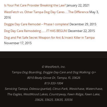
Is Your Pet Care Provider Breaking the Law?
January 22, 2021
WestFetch vs. Other Tampa Dog Day Cares…..The Difference
May 3,
2016
Doggie Day Care Remodel – Phase I complete!
December 29, 2015
Dog Day Care Remodeling…….IT HAS BEGUN!
December 22, 2015
Dog and Pet Safe Secret Weapon for Ant & Insect Killer in Tampa
November 17, 2015
© WestFetch, Inc.
Tampa Dog Boarding, Doggie Day Care and Dog Walking /p>
8010 Beaty Grove Dr, Tampa, FL 33626
813-333-1004
Servicing Tampa, Odessa (partial), Citrus Park, Westchase, Waterchase,
The Eagles, WestWood Lakes, Countryway, Fawn Ridge, Fawn Lake,
33626, 33625, 33635, 33556