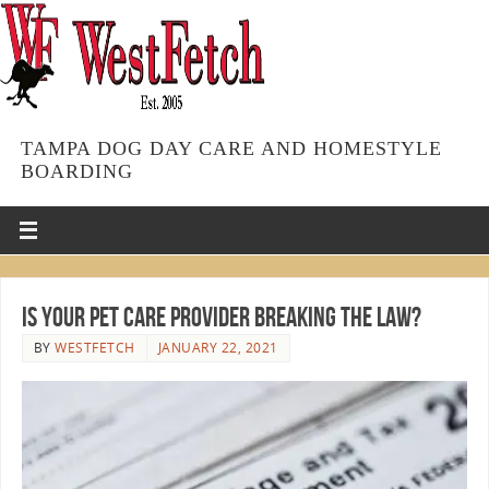
TAMPA DOG DAY CARE AND HOMESTYLE
BOARDING
Is Your Pet Care Provider Breaking the Law?
BY
WESTFETCH
JANUARY 22, 2021