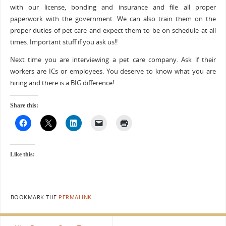
with our license, bonding and insurance and file all proper
paperwork with the government. We can also train them on the
proper duties of pet care and expect them to be on schedule at all
times. Important stuff if you ask us!!
Next time you are interviewing a pet care company. Ask if their
workers are ICs or employees. You deserve to know what you are
hiring and there is a BIG difference!
Share this:
Like this:
BOOKMARK THE
PERMALINK
.