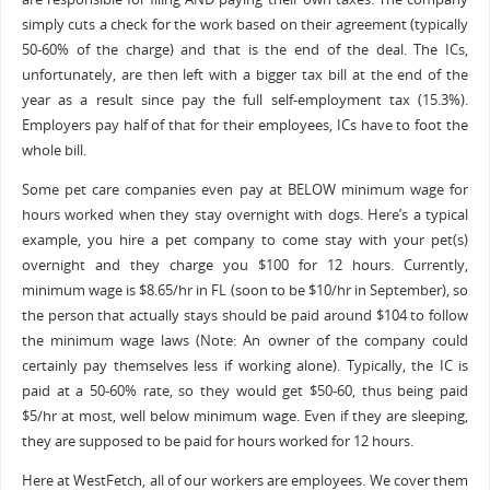
simply cuts a check for the work based on their agreement (typically
50-60% of the charge) and that is the end of the deal. The ICs,
unfortunately, are then left with a bigger tax bill at the end of the
year as a result since pay the full self-employment tax (15.3%).
Employers pay half of that for their employees, ICs have to foot the
whole bill.
Some pet care companies even pay at BELOW minimum wage for
hours worked when they stay overnight with dogs. Here’s a typical
example, you hire a pet company to come stay with your pet(s)
overnight and they charge you $100 for 12 hours. Currently,
minimum wage is $8.65/hr in FL (soon to be $10/hr in September), so
the person that actually stays should be paid around $104 to follow
the minimum wage laws (Note: An owner of the company could
certainly pay themselves less if working alone). Typically, the IC is
paid at a 50-60% rate, so they would get $50-60, thus being paid
$5/hr at most, well below minimum wage. Even if they are sleeping,
they are supposed to be paid for hours worked for 12 hours.
Here at WestFetch, all of our workers are employees. We cover them