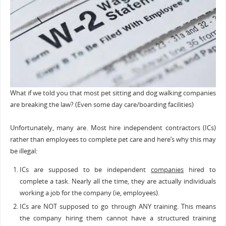
What if we told you that most pet sitting and dog walking companies
are breaking the law? (Even some day care/boarding facilities)
Unfortunately, many are. Most hire independent contractors (ICs)
rather than employees to complete pet care and here’s why this may
be illegal:
ICs are supposed to be independent
companies
hired to
complete a task. Nearly all the time, they are actually individuals
working a job for the company (ie, employees).
ICs are NOT supposed to go through ANY training. This means
the company hiring them cannot have a structured training