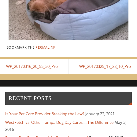
BOOKMARK THE
PERMALINK
.
WP_20170316_20_55_30_Pro
WP_20170325_17_28_10_Pro
RECENT POSTS
Is Your Pet Care Provider Breaking the Law?
January 22, 2021
WestFetch vs. Other Tampa Dog Day Cares…..The Difference
May 3,
2016