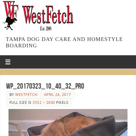
TAMPA DOG DAY CARE AND HOMESTYLE
BOARDING
WP_20170323_10_40_32_Pro
BY
WESTFETCH
APRIL 24, 2017
FULL SIZE IS
3552 × 2000
PIXELS