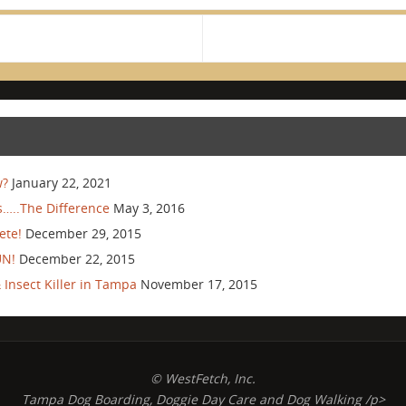
w?
January 22, 2021
…..The Difference
May 3, 2016
ete!
December 29, 2015
UN!
December 22, 2015
Insect Killer in Tampa
November 17, 2015
© WestFetch, Inc.
Tampa Dog Boarding, Doggie Day Care and Dog Walking /p>