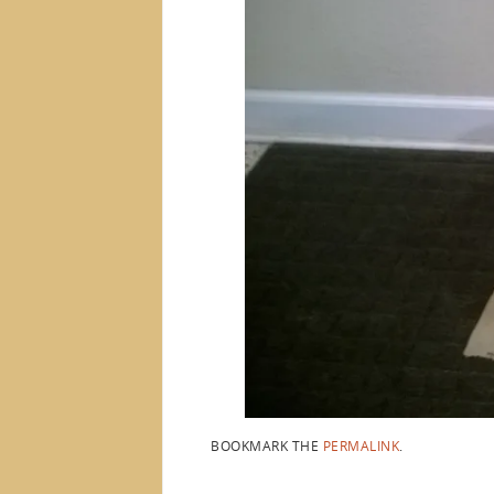
BOOKMARK THE
PERMALINK
.