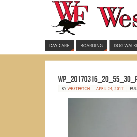
DAY CARE
BOARDING
DOG WALK
WP_20170316_20_55_30_
BY
WESTFETCH
APRIL 24, 2017
FUL