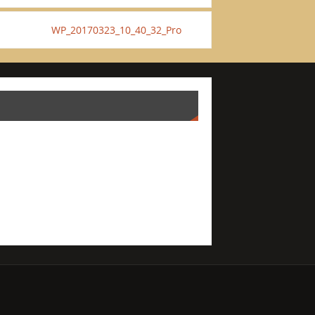
WP_20170323_10_40_32_Pro