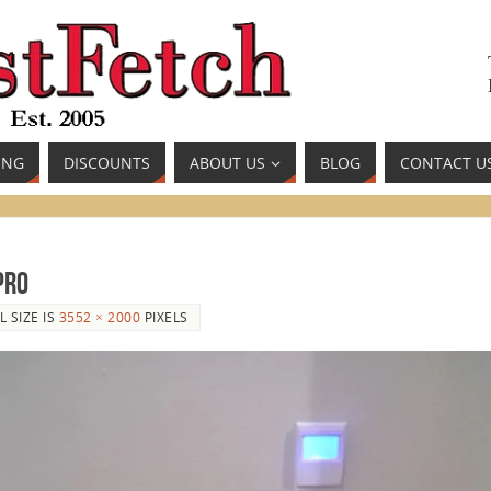
ING
DISCOUNTS
ABOUT US
BLOG
CONTACT U
Pro
L SIZE IS
3552 × 2000
PIXELS