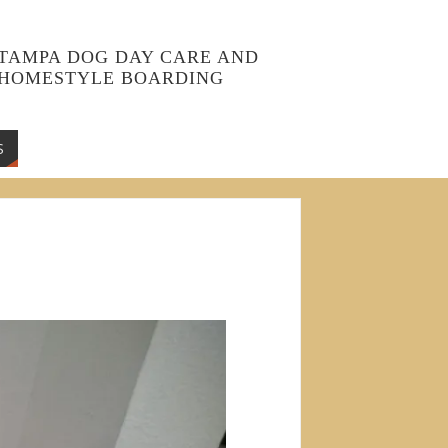
TAMPA DOG DAY CARE AND
HOMESTYLE BOARDING
S