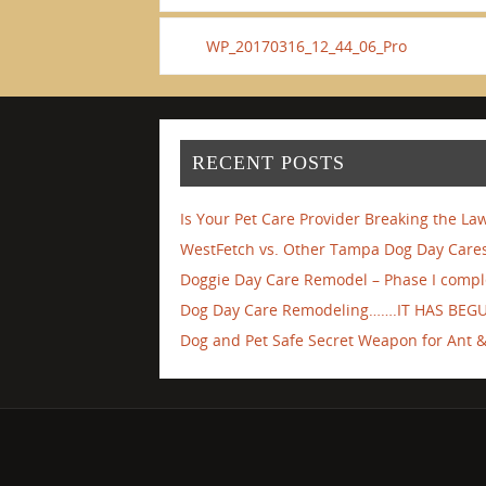
WP_20170316_12_44_06_Pro
RECENT POSTS
Is Your Pet Care Provider Breaking the La
WestFetch vs. Other Tampa Dog Day Cares
Doggie Day Care Remodel – Phase I compl
Dog Day Care Remodeling…….IT HAS BEG
Dog and Pet Safe Secret Weapon for Ant & 