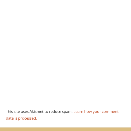
This site uses Akismet to reduce spam.
Learn how your comment
data is processed.