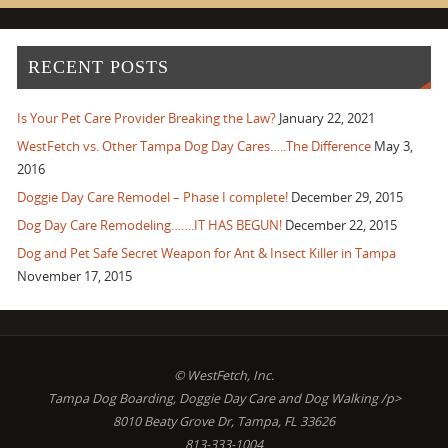
RECENT POSTS
Is Your Pet Care Provider Breaking the Law?
January 22, 2021
WestFetch vs. Other Tampa Dog Day Cares…..The Difference
May 3,
2016
Doggie Day Care Remodel – Phase I complete!
December 29, 2015
Dog Day Care Remodeling…….IT HAS BEGUN!
December 22, 2015
Dog and Pet Safe Secret Weapon for Ant & Insect Killer in Tampa
November 17, 2015
© WestFetch, Inc.
Tampa Dog Boarding, Doggie Day Care and Dog Walking /p>
8010 Beaty Grove Dr, Tampa, FL 33626
813-333-1004