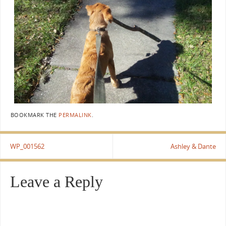
BOOKMARK THE
PERMALINK
.
WP_001562
Ashley & Dante
Leave a Reply