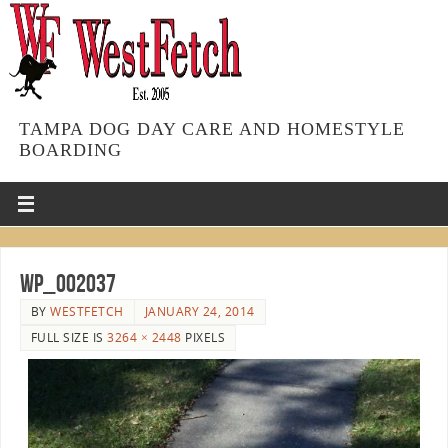
TAMPA DOG DAY CARE AND HOMESTYLE
BOARDING
WP_002037
BY
WESTFETCH
JANUARY 24, 2014
FULL SIZE IS
3264 × 2448
PIXELS