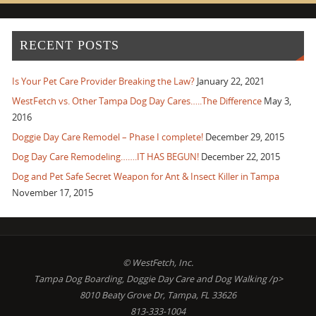
RECENT POSTS
Is Your Pet Care Provider Breaking the Law?
January 22, 2021
WestFetch vs. Other Tampa Dog Day Cares…..The Difference
May 3,
2016
Doggie Day Care Remodel – Phase I complete!
December 29, 2015
Dog Day Care Remodeling…….IT HAS BEGUN!
December 22, 2015
Dog and Pet Safe Secret Weapon for Ant & Insect Killer in Tampa
November 17, 2015
© WestFetch, Inc.
Tampa Dog Boarding, Doggie Day Care and Dog Walking /p>
8010 Beaty Grove Dr, Tampa, FL 33626
813-333-1004