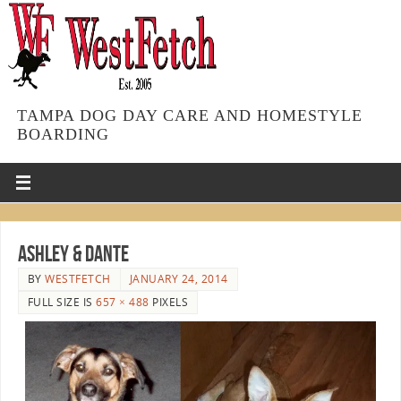
TAMPA DOG DAY CARE AND HOMESTYLE
BOARDING
Ashley & Dante
BY
WESTFETCH
JANUARY 24, 2014
FULL SIZE IS
657 × 488
PIXELS