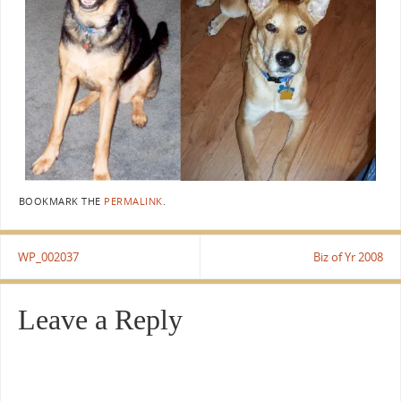
BOOKMARK THE
PERMALINK
.
WP_002037
Biz of Yr 2008
Leave a Reply