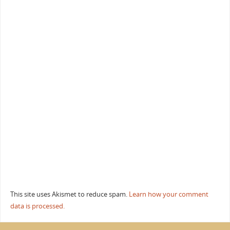
This site uses Akismet to reduce spam.
Learn how your comment
data is processed.