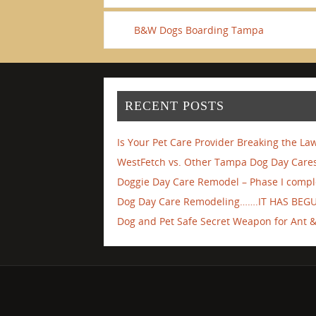
B&W Dogs Boarding Tampa
RECENT POSTS
Is Your Pet Care Provider Breaking the La
WestFetch vs. Other Tampa Dog Day Cares
Doggie Day Care Remodel – Phase I compl
Dog Day Care Remodeling…….IT HAS BEG
Dog and Pet Safe Secret Weapon for Ant & 