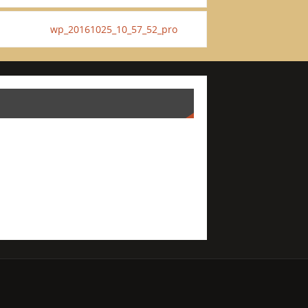
wp_20161025_10_57_52_pro