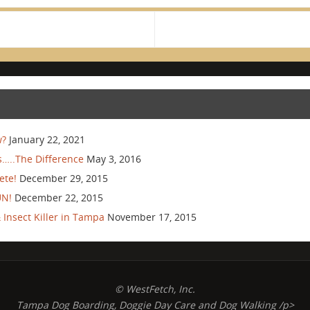
w?
January 22, 2021
…..The Difference
May 3, 2016
ete!
December 29, 2015
UN!
December 22, 2015
Insect Killer in Tampa
November 17, 2015
© WestFetch, Inc.
Tampa Dog Boarding, Doggie Day Care and Dog Walking /p>