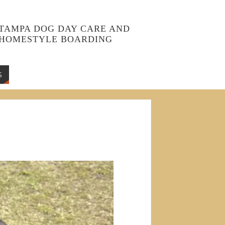
TAMPA DOG DAY CARE AND
HOMESTYLE BOARDING
S