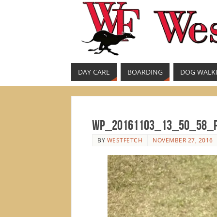
DAY CARE
BOARDING
DOG WALK
wp_20161103_13_50_58_
BY
WESTFETCH
NOVEMBER 27, 2016