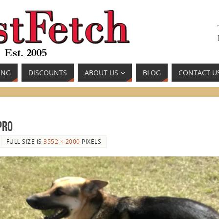
ING
DISCOUNTS
ABOUT US
BLOG
CONTACT U
pro
FULL SIZE IS
3552 × 2000
PIXELS