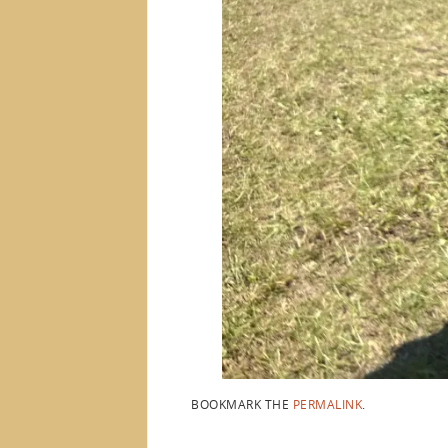
BOOKMARK THE
PERMALINK
.