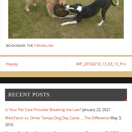
BOOKMARK THE
PERMALINK
.
Hayley
WP_20160210_13_03_13_Pro
RECENT POSTS
Is Your Pet Care Provider Breaking the Law?
January 22, 2021
WestFetch vs. Other Tampa Dog Day Cares…..The Difference
May 3,
2016