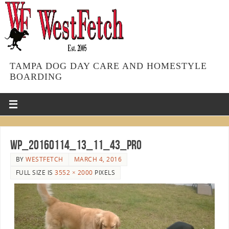
TAMPA DOG DAY CARE AND HOMESTYLE
BOARDING
WP_20160114_13_11_43_Pro
BY
WESTFETCH
MARCH 4, 2016
FULL SIZE IS
3552 × 2000
PIXELS