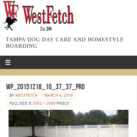
TAMPA DOG DAY CARE AND HOMESTYLE
BOARDING
WP_20151218_10_37_37_Pro
BY
WESTFETCH
MARCH 4, 2016
FULL SIZE IS
3552 × 2000
PIXELS