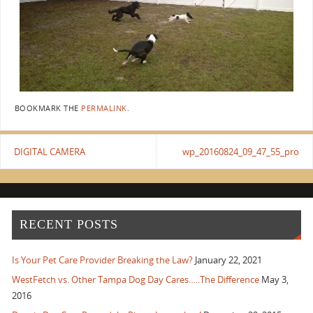
BOOKMARK THE
PERMALINK
.
DIGITAL CAMERA
wp_20160824_09_47_55_pro
RECENT POSTS
Is Your Pet Care Provider Breaking the Law?
January 22, 2021
WestFetch vs. Other Tampa Dog Day Cares…..The Difference
May 3,
2016