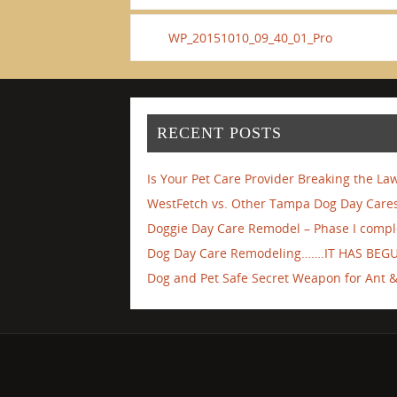
WP_20151010_09_40_01_Pro
RECENT POSTS
Is Your Pet Care Provider Breaking the La
WestFetch vs. Other Tampa Dog Day Cares
Doggie Day Care Remodel – Phase I compl
Dog Day Care Remodeling…….IT HAS BEG
Dog and Pet Safe Secret Weapon for Ant & 