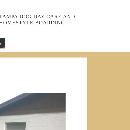
TAMPA DOG DAY CARE AND
HOMESTYLE BOARDING
S