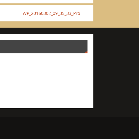
WP_20160302_09_35_33_Pro