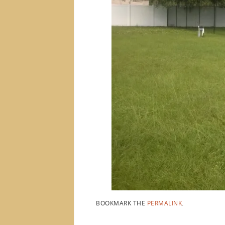
BOOKMARK THE
PERMALINK
.