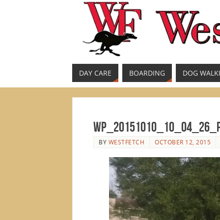
DAY CARE
BOARDING
DOG WALK
WP_20151010_10_04_26_
BY
WESTFETCH
OCTOBER 12, 2015