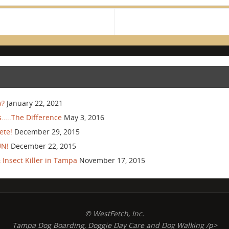
w?
January 22, 2021
…..The Difference
May 3, 2016
ete!
December 29, 2015
UN!
December 22, 2015
Insect Killer in Tampa
November 17, 2015
© WestFetch, Inc.
Tampa Dog Boarding, Doggie Day Care and Dog Walking /p>