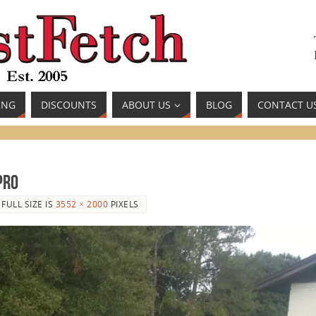
ING
DISCOUNTS
ABOUT US
BLOG
CONTACT U
Pro
FULL SIZE IS
3552 × 2000
PIXELS