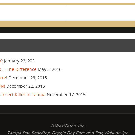
w?
January 22, 2021
…..The Difference
May 3, 2016
ete!
December 29, 2015
UN!
December 22, 2015
Insect Killer in Tampa
November 17, 2015
© WestFetch, Inc.
Tampa Dog Boarding, Doggie Day Care and Dog Walking /p>