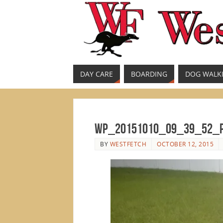
DAY CARE
BOARDING
DOG WALK
WP_20151010_09_39_52_
BY
WESTFETCH
OCTOBER 12, 2015