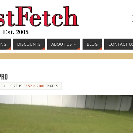
ING
DISCOUNTS
ABOUT US
BLOG
CONTACT U
Pro
FULL SIZE IS
3552 × 2000
PIXELS