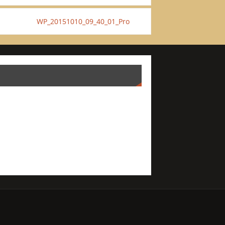
WP_20151010_09_40_01_Pro