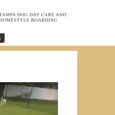
TAMPA DOG DAY CARE AND
HOMESTYLE BOARDING
S