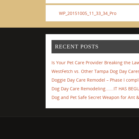
WP_20151005_11_33_34_Pro
RECENT POSTS
Is Your Pet Care Provider Breaking the La
WestFetch vs. Other Tampa Dog Day Cares
Doggie Day Care Remodel – Phase I compl
Dog Day Care Remodeling…….IT HAS BEG
Dog and Pet Safe Secret Weapon for Ant & 