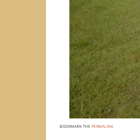
BOOKMARK THE
PERMALINK
.