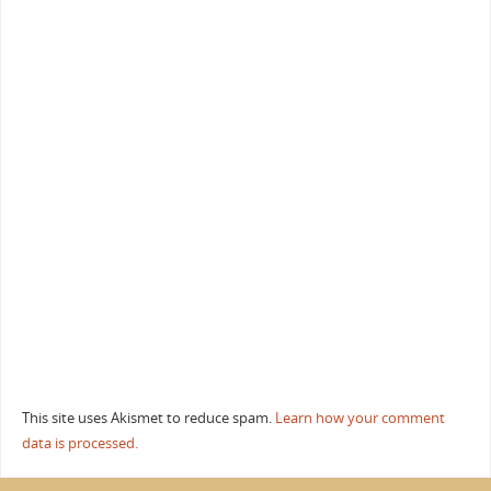
This site uses Akismet to reduce spam.
Learn how your comment
data is processed.