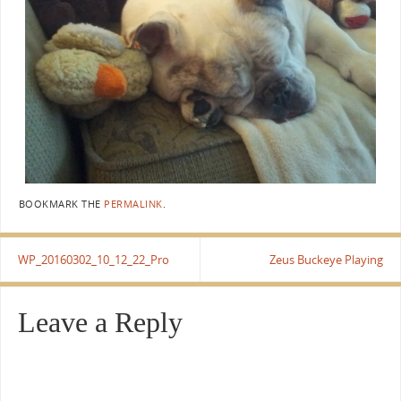
BOOKMARK THE
PERMALINK
.
WP_20160302_10_12_22_Pro
Zeus Buckeye Playing
Leave a Reply