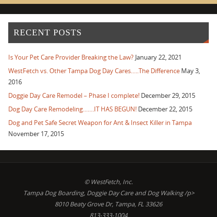
RECENT POSTS
Is Your Pet Care Provider Breaking the Law?
January 22, 2021
WestFetch vs. Other Tampa Dog Day Cares…..The Difference
May 3,
2016
Doggie Day Care Remodel – Phase I complete!
December 29, 2015
Dog Day Care Remodeling…….IT HAS BEGUN!
December 22, 2015
Dog and Pet Safe Secret Weapon for Ant & Insect Killer in Tampa
November 17, 2015
© WestFetch, Inc.
Tampa Dog Boarding, Doggie Day Care and Dog Walking /p>
8010 Beaty Grove Dr, Tampa, FL 33626
813-333-1004