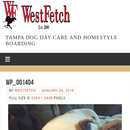
TAMPA DOG DAY CARE AND HOMESTYLE
BOARDING
WP_001404
BY
WESTFETCH
JANUARY 24, 2014
FULL SIZE IS
3264 × 2448
PIXELS