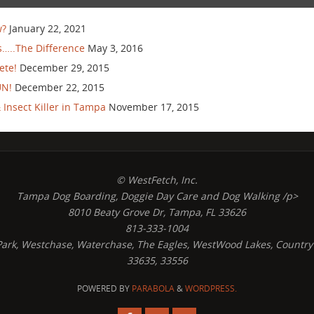
w?
January 22, 2021
…..The Difference
May 3, 2016
ete!
December 29, 2015
UN!
December 22, 2015
Insect Killer in Tampa
November 17, 2015
© WestFetch, Inc.
Tampa Dog Boarding, Doggie Day Care and Dog Walking /p>
8010 Beaty Grove Dr, Tampa, FL 33626
813-333-1004
s Park, Westchase, Waterchase, The Eagles, WestWood Lakes, Country
33635, 33556
POWERED BY
PARABOLA
&
WORDPRESS.