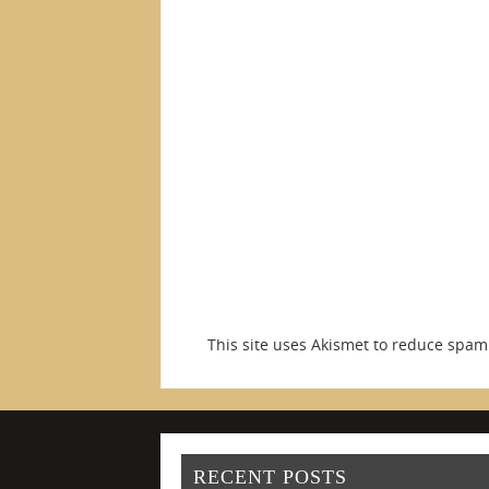
This site uses Akismet to reduce spa
RECENT POSTS