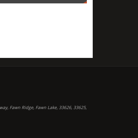
way, Fawn Ridge, Fawn Lake, 33626, 33625,