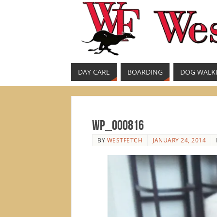
DAY CARE
BOARDING
DOG WALK
WP_000816
BY
WESTFETCH
JANUARY 24, 2014