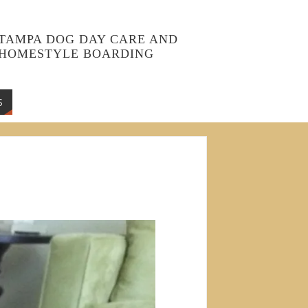
TAMPA DOG DAY CARE AND
HOMESTYLE BOARDING
S