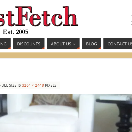
ING
DISCOUNTS
ABOUT US
BLOG
CONTACT U
FULL SIZE IS
3264 × 2448
PIXELS