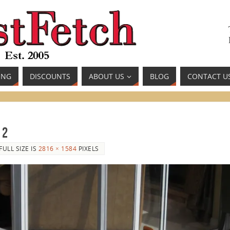
ING
DISCOUNTS
ABOUT US
BLOG
CONTACT U
 2
FULL SIZE IS
2816 × 1584
PIXELS