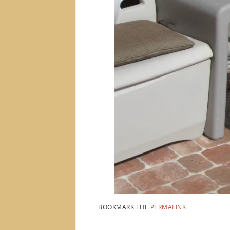
BOOKMARK THE
PERMALINK
.