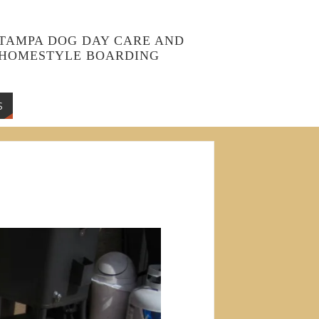
TAMPA DOG DAY CARE AND
HOMESTYLE BOARDING
S