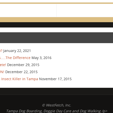
w?
January 22, 2021
…..The Difference
May 3, 2016
ete!
December 29, 2015
UN!
December 22, 2015
Insect Killer in Tampa
November 17, 2015
© WestFetch, Inc.
Tampa Dog Boarding, Doggie Day Care and Dog Walking /p>