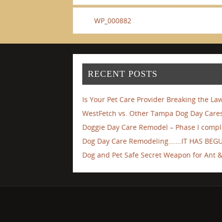
WP_000882
RECENT POSTS
Is Your Pet Care Provider Breaking the La
WestFetch vs. Other Tampa Dog Day Cares
Doggie Day Care Remodel – Phase I compl
Dog Day Care Remodeling…….IT HAS BEG
Dog and Pet Safe Secret Weapon for Ant & 