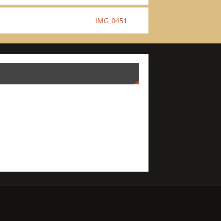
IMG_0451