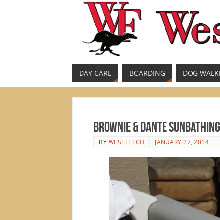
DAY CARE
BOARDING
DOG WALK
Brownie & Dante Sunbathing
BY
WESTFETCH
JANUARY 27, 2014