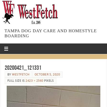
TAMPA DOG DAY CARE AND HOMESTYLE
BOARDING
20200421_121331
BY
WESTFETCH
OCTOBER 5, 2020
FULL SIZE IS
2423 × 2560
PIXELS