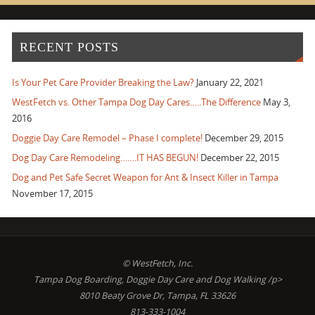
RECENT POSTS
Is Your Pet Care Provider Breaking the Law?
January 22, 2021
WestFetch vs. Other Tampa Dog Day Cares…..The Difference
May 3,
2016
Doggie Day Care Remodel – Phase I complete!
December 29, 2015
Dog Day Care Remodeling…….IT HAS BEGUN!
December 22, 2015
Dog and Pet Safe Secret Weapon for Ant & Insect Killer in Tampa
November 17, 2015
© WestFetch, Inc.
Tampa Dog Boarding, Doggie Day Care and Dog Walking /p>
8010 Beaty Grove Dr, Tampa, FL 33626
813-333-1004