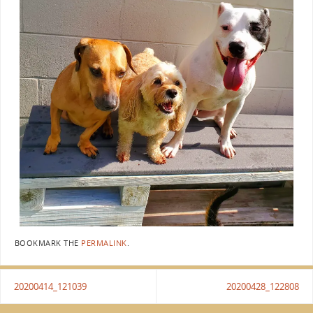
BOOKMARK THE
PERMALINK
.
20200414_121039
20200428_122808