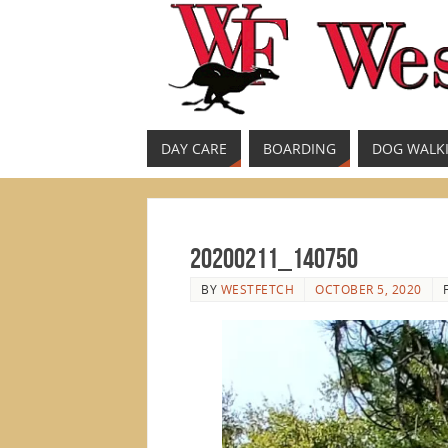
DAY CARE
BOARDING
DOG WALK
20200211_140750
BY
WESTFETCH
OCTOBER 5, 2020