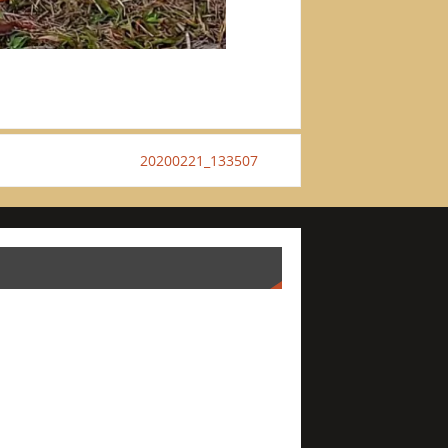
20200221_133507