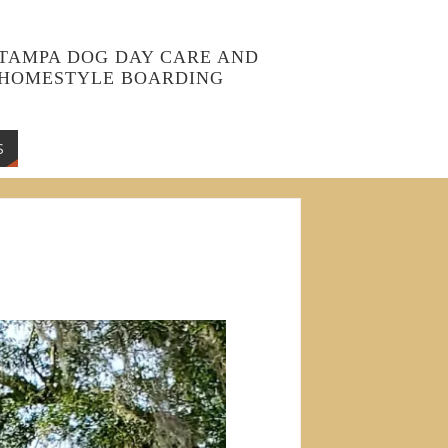
TAMPA DOG DAY CARE AND
HOMESTYLE BOARDING
S