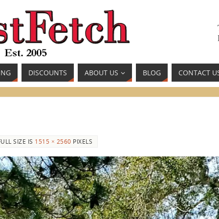
ING
DISCOUNTS
ABOUT US
BLOG
CONTACT U
FULL SIZE IS
1515 × 2560
PIXELS