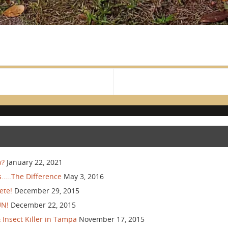
w?
January 22, 2021
…..The Difference
May 3, 2016
ete!
December 29, 2015
UN!
December 22, 2015
Insect Killer in Tampa
November 17, 2015