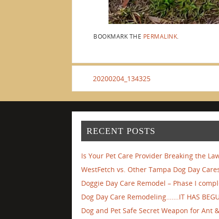
BOOKMARK THE
PERMALINK
.
20200204_134325
RECENT POSTS
Is Your Pet Care Provider Breaking the La
WestFetch vs. Other Tampa Dog Day Cares
Doggie Day Care Remodel – Phase I compl
Dog Day Care Remodeling…….IT HAS BEG
Dog and Pet Safe Secret Weapon for Ant & 