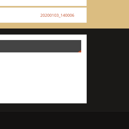
20200103_140006