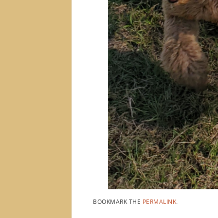
BOOKMARK THE
PERMALINK
.