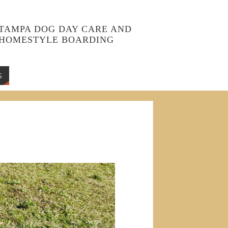
TAMPA DOG DAY CARE AND
HOMESTYLE BOARDING
S