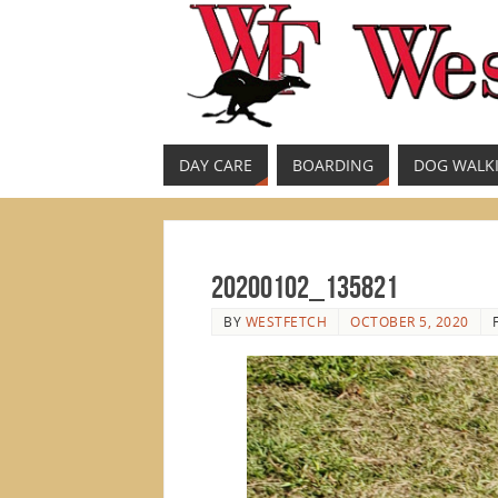
DAY CARE
BOARDING
DOG WALK
20200102_135821
BY
WESTFETCH
OCTOBER 5, 2020