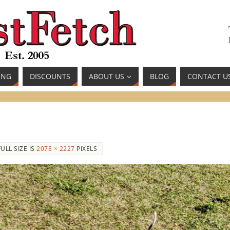
ING
DISCOUNTS
ABOUT US
BLOG
CONTACT U
FULL SIZE IS
2078 × 2227
PIXELS