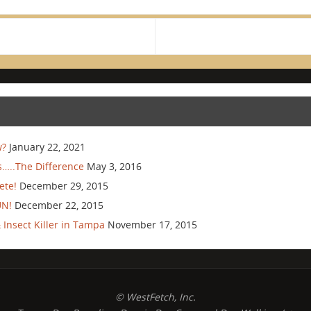
w?
January 22, 2021
…..The Difference
May 3, 2016
ete!
December 29, 2015
UN!
December 22, 2015
Insect Killer in Tampa
November 17, 2015
© WestFetch, Inc.