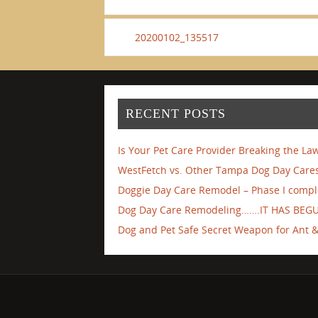
20200102_135517
RECENT POSTS
Is Your Pet Care Provider Breaking the La
WestFetch vs. Other Tampa Dog Day Cares
Doggie Day Care Remodel – Phase I compl
Dog Day Care Remodeling…….IT HAS BEG
Dog and Pet Safe Secret Weapon for Ant & 