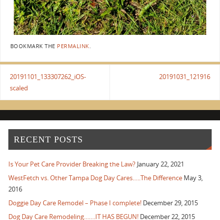
BOOKMARK THE
PERMALINK
.
20191101_133307262_iOS-
20191031_121916
scaled
RECENT POSTS
Is Your Pet Care Provider Breaking the Law?
January 22, 2021
WestFetch vs. Other Tampa Dog Day Cares…..The Difference
May 3,
2016
Doggie Day Care Remodel – Phase I complete!
December 29, 2015
Dog Day Care Remodeling…….IT HAS BEGUN!
December 22, 2015