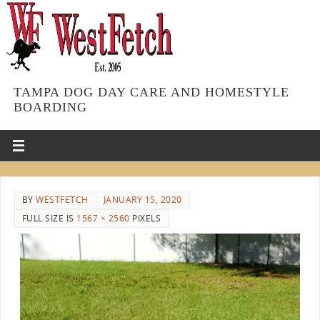
TAMPA DOG DAY CARE AND HOMESTYLE
BOARDING
BY
WESTFETCH
JANUARY 15, 2020
FULL SIZE IS
1567 × 2560
PIXELS