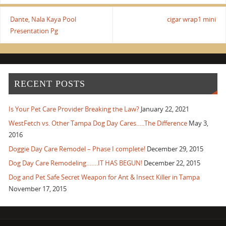
Dante, Nala Kaya Pool
cigar wrap1 mini
Presentation Pg
RECENT POSTS
Is Your Pet Care Provider Breaking the Law?
January 22, 2021
WestFetch vs. Other Tampa Dog Day Cares…..The Difference
May 3,
2016
Doggie Day Care Remodel – Phase I complete!
December 29, 2015
Dog Day Care Remodeling…….IT HAS BEGUN!
December 22, 2015
Dog and Pet Safe Secret Weapon for Ant & Insect Killer in Tampa
November 17, 2015