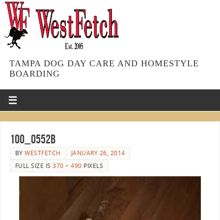
TAMPA DOG DAY CARE AND HOMESTYLE
BOARDING
100_0552b
BY
WESTFETCH
JANUARY 26, 2014
FULL SIZE IS
370 × 490
PIXELS