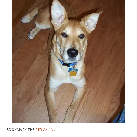
BOOKMARK THE
PERMALINK
.